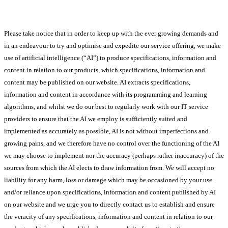
Please take notice that in order to keep up with the ever growing demands and
in an endeavour to try and optimise and expedite our service offering, we make
use of artificial intelligence (“AI”) to produce specifications, information and
content in relation to our products, which specifications, information and
content may be published on our website. AI extracts specifications,
information and content in accordance with its programming and learning
algorithms, and whilst we do our best to regularly work with our IT service
providers to ensure that the AI we employ is sufficiently suited and
implemented as accurately as possible, AI is not without imperfections and
growing pains, and we therefore have no control over the functioning of the AI
we may choose to implement nor the accuracy (perhaps rather inaccuracy) of the
sources from which the AI elects to draw information from. We will accept no
liability for any harm, loss or damage which may be occasioned by your use
and/or reliance upon specifications, information and content published by AI
on our website and we urge you to directly contact us to establish and ensure
the veracity of any specifications, information and content in relation to our