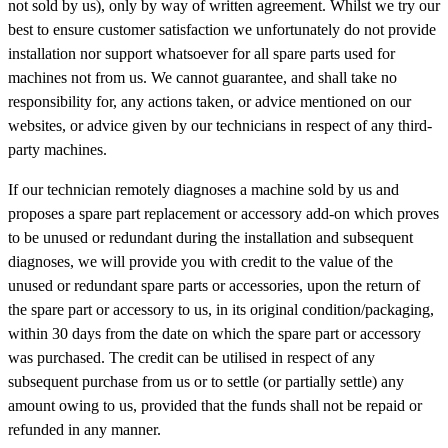
not sold by us), only by way of written agreement. Whilst we try our
best to ensure customer satisfaction we unfortunately do not provide
installation nor support whatsoever for all spare parts used for
machines not from us. We cannot guarantee, and shall take no
responsibility for, any actions taken, or advice mentioned on our
websites, or advice given by our technicians in respect of any third-
party machines.
If our technician remotely diagnoses a machine sold by us and
proposes a spare part replacement or accessory add-on which proves
to be unused or redundant during the installation and subsequent
diagnoses, we will provide you with credit to the value of the
unused or redundant spare parts or accessories, upon the return of
the spare part or accessory to us, in its original condition/packaging,
within 30 days from the date on which the spare part or accessory
was purchased. The credit can be utilised in respect of any
subsequent purchase from us or to settle (or partially settle) any
amount owing to us, provided that the funds shall not be repaid or
refunded in any manner.