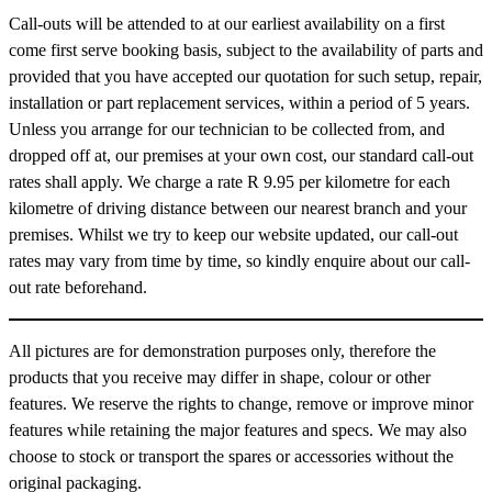
Call-outs will be attended to at our earliest availability on a first
come first serve booking basis, subject to the availability of parts and
provided that you have accepted our quotation for such setup, repair,
installation or part replacement services, within a period of 5 years.
Unless you arrange for our technician to be collected from, and
dropped off at, our premises at your own cost, our standard call-out
rates shall apply. We charge a rate
R 9.95
per kilometre for each
kilometre of driving distance between our nearest branch and your
premises. Whilst we try to keep our website updated, our call-out
rates may vary from time by time, so kindly enquire about our call-
out rate beforehand.
All pictures are for demonstration purposes only, therefore the
products that you receive may differ in shape, colour or other
features. We reserve the rights to change, remove or improve minor
features while retaining the major features and specs. We may also
choose to stock or transport the spares or accessories without the
original packaging.