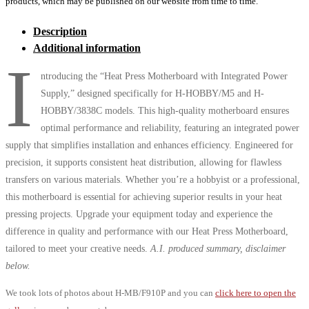
products, which may be published on our website from time to time.
Description
Additional information
I
ntroducing the “Heat Press Motherboard with Integrated Power
Supply,” designed specifically for H-HOBBY/M5 and H-
HOBBY/3838C models. This high-quality motherboard ensures
optimal performance and reliability, featuring an integrated power
supply that simplifies installation and enhances efficiency. Engineered for
precision, it supports consistent heat distribution, allowing for flawless
transfers on various materials. Whether you’re a hobbyist or a professional,
this motherboard is essential for achieving superior results in your heat
pressing projects. Upgrade your equipment today and experience the
difference in quality and performance with our Heat Press Motherboard,
tailored to meet your creative needs.
A.I. produced summary, disclaimer
below.
We took lots of photos about H-MB/F910P and you can
click here to open the