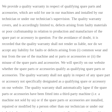
We provide a quality warranty in respect of qualifying spare parts and
accessories, which are sold for use in our machines and installed by our
technician or under our technician’s supervision. The quality warranty
covers, and is accordingly limited to, defects arising from faulty materials
or poor craftsmanship in relation to production and manufacture of the
spare part or accessory in question. For the avoidance of doubt, it is
recorded that the quality warranty shall not render us liable, nor do we
accept any liability for faults or defects arising from (i) common wear and
tear from the use of the machine and or parts or accessories or (ii) the
misuse of the spare parts and accessories. We will specify on our website
whether the spare parts or accessories qualify as qualifying spare parts or
accessories. The quality warranty shall not apply in respect of any spare part
or accessory not specifically designated as a qualifying spare or accessory
on our website. The quality warranty shall automatically lapse if the spare
parts or accessories have been fitted into a third-party machine (i.e. a
machine not sold by us) or if the spare parts or accessories are installed,
repaired or modified by a person other than our technician or under our