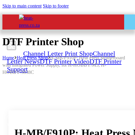
Skip to main content
Skip to footer
DTF Printer Shop
Home
Channel Letter Print Shop
Channel
Home
Heat Press Shop
H-MB/F910P: Heat Press Motherboard
Letter News
DTF Printer Video
DTF Printer
with Integrated Power Supply, for H-HOBBY/M5, H-
Support
HOBBY/3838C
All Services – One Number
Chat to us by sending “hi” on
Whatsapp: 060 600 6000​
H-MB/F910P: Heat Press 