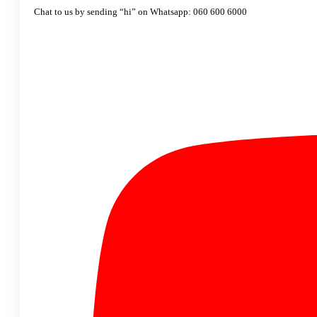
Chat to us by sending “hi” on Whatsapp: 060 600 6000​