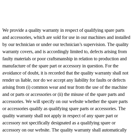
We provide a quality warranty in respect of qualifying spare parts
and accessories, which are sold for use in our machines and installed
by our technician or under our technician’s supervision. The quality
warranty covers, and is accordingly limited to, defects arising from
faulty materials or poor craftsmanship in relation to production and
manufacture of the spare part or accessory in question. For the
avoidance of doubt, it is recorded that the quality warranty shall not
render us liable, nor do we accept any liability for faults or defects
arising from (i) common wear and tear from the use of the machine
and or parts or accessories or (ii) the misuse of the spare parts and
accessories. We will specify on our website whether the spare parts
or accessories qualify as qualifying spare parts or accessories. The
quality warranty shall not apply in respect of any spare part or
accessory not specifically designated as a qualifying spare or
accessory on our website. The quality warranty shall automatically