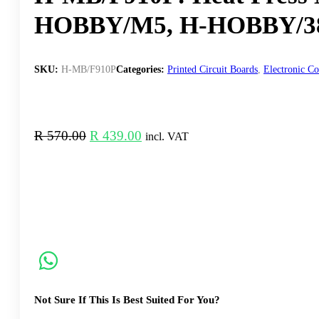
HOBBY/M5, H-HOBBY/3
SKU:
H-MB/F910P
Categories:
Printed Circuit Boards
,
Electronic C
Original
Current
R
570.00
R
439.00
incl. VAT
price
price
was:
is:
R 570.00.
R 439.00.
Not Sure If This Is Best Suited For You?