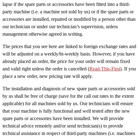
lapse if the spare parts or accessories have been fitted into a third-
party machine (i.e. a machine not sold by us) or if the spare parts or
accessories are installed, repaired or modified by a person other than
our technician or under our technician’s supervision, unless
management otherwise agreed in writing.
The prices that you see here are linked to foreign exchange rates and
will be adjusted on a weekly/bi-weekly basis. However, if you have
already placed an order, the price for your order will remain fixed
and valid right unless the order is cancelled (
Read-This-First
). If you
place a new order, new pricing rate will apply.
The installation and diagnosis of new spare parts or accessories sold
by us shall be free of charge (save for the call out rates to the extent
applicable) for all machines sold by us. Our technicians will ensure
that your machine is fully functional and well tested after the new
spare parts or accessories have been installed. We will provide
technical advice remotely and/or send technician(s) to provide
technical assistance in respect of third-party machines (i.e. machines