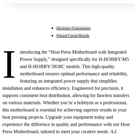
Electronic Components
Printed Circuit Boards
I
ntroducing the “Heat Press Motherboard with Integrated
Power Supply,” designed specifically for H-HOBBY/M5
and H-HOBBY/3838C models. This high-quality
motherboard ensures optimal performance and reliability,
featuring an integrated power supply that simplifies
installation and enhances efficiency. Engineered for precision, it
supports consistent heat distribution, allowing for flawless transfers
on various materials. Whether you’re a hobbyist or a professional,
this motherboard is essential for achieving superior results in your
heat pressing projects. Upgrade your equipment today and
experience the difference in quality and performance with our Heat
Press Motherboard, tailored to meet your creative needs.
A.I.