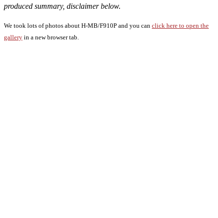
produced summary, disclaimer below.
We took lots of photos about H-MB/F910P and you can
click here to open the
gallery
in a new browser tab.